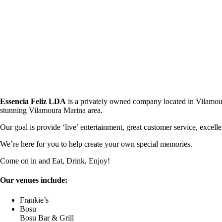
Essencia Feliz LDA
is a privately owned company located in Vilamoura,
stunning Vilamoura Marina area.
Our goal is provide ‘live’ entertainment, great customer service, excel
We’re here for you to help create your own special memories.
Come on in and Eat, Drink, Enjoy!
Our venues include:
Frankie’s
Bosu
Bosu Bar & Grill