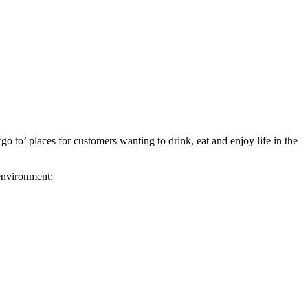
o to’ places for customers wanting to drink, eat and enjoy life in the
 environment;