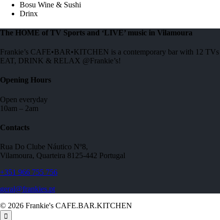
Bosu Wine & Sushi
Drinx
The HOME of TV Sports and ‘LIVE’ music in Vilamoura
Frankie’s CAFE•BAR•KITCHEN is a contemporary bar with 12 TVs to 
EAT, DRINK & RELAX @Frankie’s!
Opening Hours
Open everyday
10am – 2am
Contacts
Rua Do Clube Náutico Nº8,
Vilamoura, Quarteira 8125-442 Portugal
+351 966 755 756
geral@frankies.pt
© 2026 Frankie's CAFE.BAR.KITCHEN
