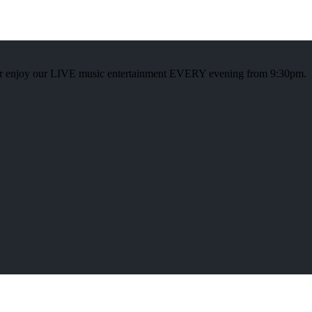
or enjoy our LIVE music entertainment EVERY evening from 9:30pm.