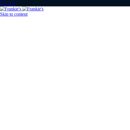




Skip to content
Home
About u