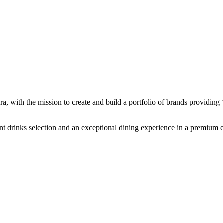
 with the mission to create and build a portfolio of brands providing ‘g
lent drinks selection and an exceptional dining experience in a premium