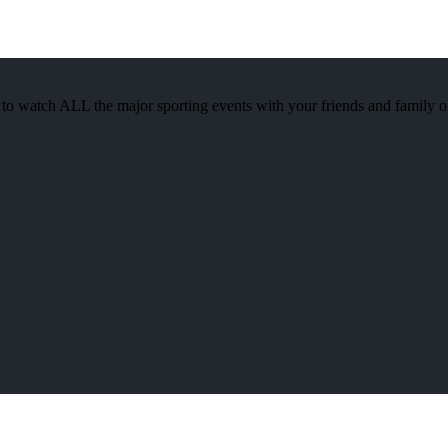
watch ALL the major sporting events with your friends and family 